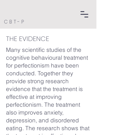
CBT-P
THE EVIDENCE
Many scientific studies of the
cognitive behavioural treatment
for perfectionism have been
conducted. Together they
provide strong research
evidence that the treatment is
effective at improving
perfectionism. The treatment
also improves anxiety,
depression, and disordered
eating. The research shows that