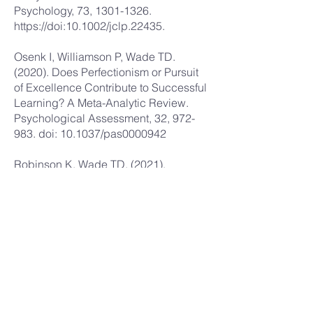
Psychology, 73,
1301-1326
.
https://doi
:10.1002/jclp.22435.
Osenk I, Williamson P, Wade TD.
(2020). Does Perfectionism or Pursuit
of Excellence Contribute to Successful
Learning? A Meta-Analytic Review.
Psychological Assessment, 32, 972-
983. doi: 10.1037/pas0000942
Robinson K, Wade TD. (2021).
Perfectionism interventions targeting
disordered eating: A systematic review
and meta-analysis. International
Journal of Eating Disorders, 54, 473-
487 doi: 10.1002/eat.23483
Wade TD, Egan SJ, Wleklinski M,
O’Brien A, Fitzallen G, Shafran R.
(2021). A realist synthesis of websites