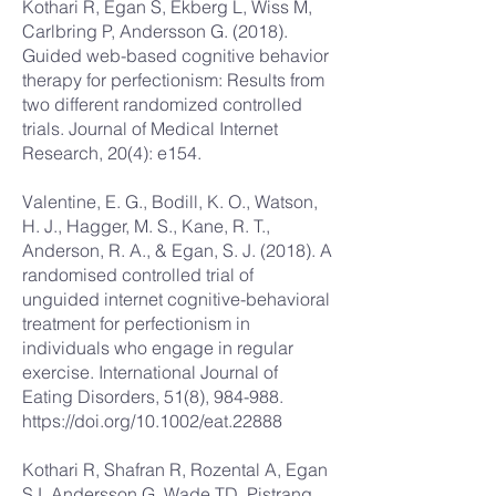
Kothari R, Egan S, Ekberg L, Wiss M,
Carlbring P, Andersson G. (2018).
Guided web-based cognitive behavior
therapy for perfectionism: Results from
two different randomized controlled
trials. Journal of Medical Internet
Research, 20(4): e154.
Valentine, E. G., Bodill, K. O., Watson,
H. J., Hagger, M. S., Kane, R. T.,
Anderson, R. A., & Egan, S. J. (2018). A
randomised controlled trial of
unguided internet cognitive-behavioral
treatment for perfectionism in
individuals who engage in regular
exercise. International Journal of
Eating Disorders, 51(8), 984-988.
https://doi.org/10.1002/eat.22888
Kothari R, Shafran R, Rozental A, Egan
SJ, Andersson G, Wade TD, Pistrang