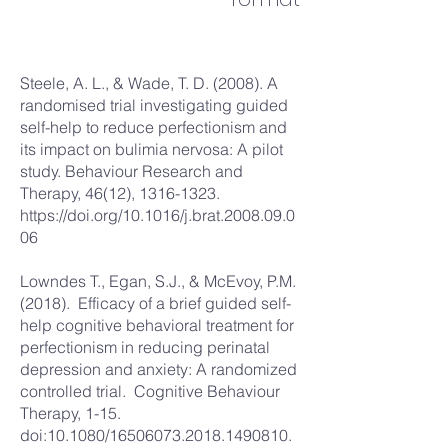
Steele, A. L., & Wade, T. D. (2008). A
randomised trial investigating guided
self-help to reduce perfectionism and
its impact on bulimia nervosa: A pilot
study. Behaviour Research and
Therapy, 46(12),
1316-1323
.
https://doi.org/10.1016/j.brat.2008.09.0
06
Lowndes T., Egan, S.J., & McEvoy, P.M.
(2018). Efficacy of a brief guided self-
help cognitive behavioral treatment for
perfectionism in reducing perinatal
depression and anxiety: A randomized
controlled trial. Cognitive Behaviour
Therapy, 1-15.
doi:10.1080/16506073.2018.1490810.