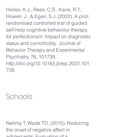
Hoiles, K.J., Rees, C.S., Kane, R.T.,
Howell, J., & Egan, S.J. (2022). A pilot
randomised controlled trial of guided
self-help cognitive behaviour therapy
for perfectionism: Impact on diagnostic
status and comorbidity. Journal of
Behavior Therapy and Experimental
Psychiatry, 76, 101739.
http://doi.org/10.1016/j.jbtep.2022.101
739.
Schools
Nehmy T, Wade TD. (2015). Reducing
the onset of negative affect in
adolescents: Evaluation of a