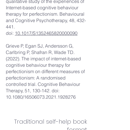
qualitative study of the experiences of
Internet-based cognitive behaviour
therapy for perfectionism. Behavioural
and Cognitive Psychotherapy, 48, 432-
441.
doi:
10.1017/S1352465820000090
Grieve P, Egan SJ, Andersson G,
Carlbring P, Shafran R, Wade TD.
(2022). The impact of internet-based
cognitive behaviour therapy for
perfectionism on different measures of
perfectionism: A randomised
controlled trial. Cognitive Behaviour
Therapy, 51, 130-142. doi:
10.1080/16506073.2021.1928276
Traditional self-help book
format