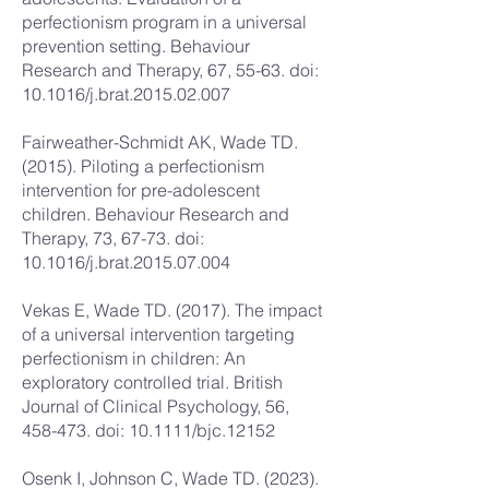
perfectionism program in a universal
prevention setting. Behaviour
Research and Therapy, 67, 55-63. doi:
10.1016/j.brat.2015.02.007
Fairweather-Schmidt AK, Wade TD.
(2015). Piloting a perfectionism
intervention for pre-adolescent
children. Behaviour Research and
Therapy, 73, 67-73. doi:
10.1016/j.brat.2015.07.004
Vekas E, Wade TD. (2017). The impact
of a universal intervention targeting
perfectionism in children: An
exploratory controlled trial. British
Journal of Clinical Psychology, 56,
458-473. doi: 10.1111/bjc.12152
Osenk I, Johnson C, Wade TD. (2023).