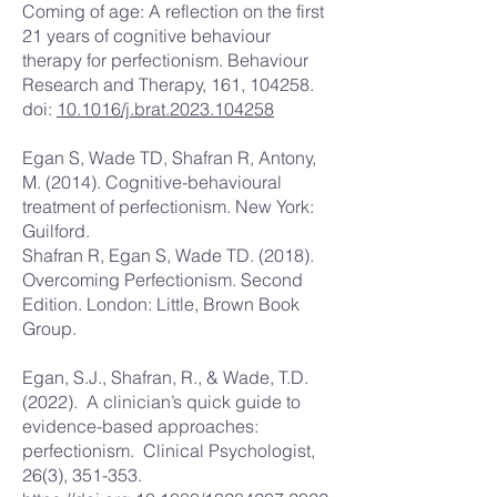
Coming of age: A reflection on the first
21 years of cognitive behaviour
therapy for perfectionism. Behaviour
Research and Therapy, 161, 104258.
doi:
10.1016/j.brat.2023.104258
Egan S, Wade TD, Shafran R, Antony,
M. (2014). Cognitive-behavioural
treatment of perfectionism. New York:
Guilford.
Shafran R, Egan S, Wade TD. (2018).
Overcoming Perfectionism. Second
Edition. London: Little, Brown Book
Group.
Egan, S.J., Shafran, R., & Wade, T.D.
(2022). A clinician’s quick guide to
evidence-based approaches:
perfectionism. Clinical Psychologist,
26(3), 351-353.