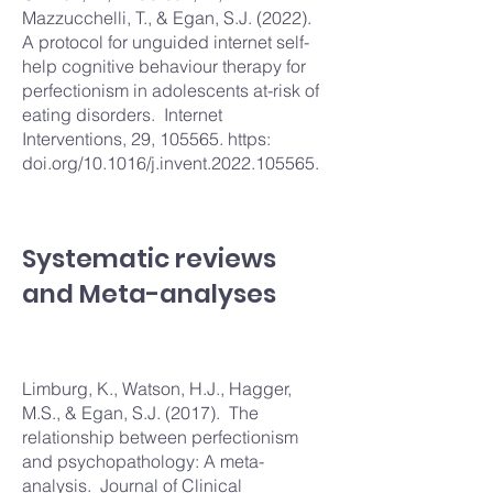
Mazzucchelli, T., & Egan, S.J. (2022).
A protocol for unguided internet self-
help cognitive behaviour therapy for
perfectionism in adolescents at-risk of
eating disorders. Internet
Interventions, 29, 105565. https:
doi.org/10.1016/j.invent.2022.105565.
Systematic reviews
and Meta-analyses
Limburg, K., Watson, H.J., Hagger,
M.S., & Egan, S.J. (2017). The
relationship between perfectionism
and psychopathology: A meta-
analysis. Journal of Clinical