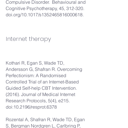
Compulsive Disorder. Behavioural and
Cognitive Psychotherapy, 45, 312-320.
doi.org/10.1017/s1352465816000618.
Internet therapy
Kothari R, Egan S, Wade TD,
Andersson G, Shafran R. Overcoming
Perfectionism: A Randomised
Controlled Trial of an Internet-Based
Guided Self-help CBT Intervention.
(2016). Journal of Medical Internet
Research Protocols, 5(4), e215.
doi:10.2196/resprot.6378
Rozental A, Shafran R, Wade TD, Egan
S, Bergman Nordgren L, Carlbring P,