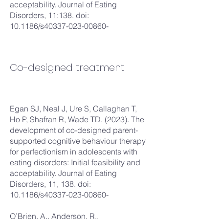
acceptability. Journal of Eating
Disorders, 11:138. doi:
10.1186/s40337-023-00860-
Co-designed treatment
Egan SJ, Neal J, Ure S, Callaghan T,
Ho P, Shafran R, Wade TD. (2023). The
development of co-designed parent-
supported cognitive behaviour therapy
for perfectionism in adolescents with
eating disorders: Initial feasibility and
acceptability. Journal of Eating
Disorders, 11, 138. doi:
10.1186/s40337-023-00860-
O’Brien, A., Anderson, R.,