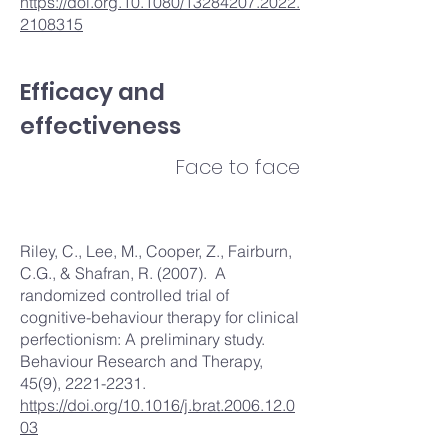
https://doi.org.10.1080/13284207.2022.
2108315
Efficacy and
effectiveness
Face to face
Riley, C., Lee, M., Cooper, Z., Fairburn,
C.G., & Shafran, R. (2007). A
randomized controlled trial of
cognitive-behaviour therapy for clinical
perfectionism: A preliminary study.
Behaviour Research and Therapy,
45(9),
2221-2231
.
https://doi.org/10.1016/j.brat.2006.12.0
03