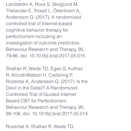
Landström A, Roos S, Skoglund M,
Thelander E, Trosell L, Örtenholm A,
Andersson G. (2017). A randomized
controlled trial of Internet-based
cognitive behavior therapy for
perfectionism including an
investigation of outcome predictors.
Behaviour Research and Therapy, 95,
79-86. doi: 10.1016/j.brat.2017.05.015
Shafran R, Wade TD, Egan S, Kothari
R, Allcott-Watson H, Carlbring P,
Rozental A, Andersson G. (2017). Is the
Devil in the Detail? A Randomized
Controlled Trial of Guided Internet
Based CBT for Perfectionism.
Behaviour Research and Therapy, 95,
99-106. doi: 10.1016/j.brat.2017.05.014
Rozental A, Shafran R, Wade TD,