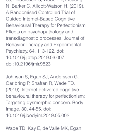
N, Barker C, Allcott-Watson H. (2019).
A Randomised Controlled Trial of
Guided Internet-Based Cognitive
Behavioural Therapy for Perfectionism:
Effects on psychopathology and
transdiagnostic processes. Journal of
Behavior Therapy and Experimental
Psychiatry, 64, 113-122. doi:
10.1016/j.jbtep.2019.03.007
doi:10.2196/jmir.9823
Johnson S, Egan SJ, Andersson G,
Carlbring P, Shafran R, Wade TD.
(2019). Internet-delivered cognitive-
behavioural therapy for perfectionism:
Targeting dysmorphic concern. Body
Image, 30, 44-55. doi:
10.1016/j.bodyim.2019.05.002
Wade TD, Kay E, de Valle MK, Egan