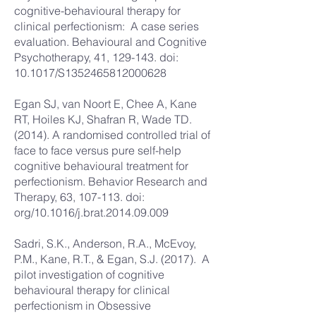
cognitive-behavioural therapy for
clinical perfectionism: A case series
evaluation. Behavioural and Cognitive
Psychotherapy, 41, 129-143. doi:
10.1017/S1352465812000628
Egan SJ, van Noort E, Chee A, Kane
RT, Hoiles KJ, Shafran R, Wade TD.
(2014). A randomised controlled trial of
face to face versus pure self-help
cognitive behavioural treatment for
perfectionism. Behavior Research and
Therapy, 63, 107-113. doi:
org/10.1016/j.brat.2014.09.009
Sadri, S.K., Anderson, R.A., McEvoy,
P.M., Kane, R.T., & Egan, S.J. (2017). A
pilot investigation of cognitive
behavioural therapy for clinical
perfectionism in Obsessive