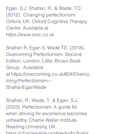
Egan, S.J, Shafran, R., & Wade, T.D.
(2012). Changing perfectionism.
Oxford, UK: Oxford Cognitive Therapy
Centre. Available at
https://www.octc.co.uk
Shafran R, Egan S, Wade TD. (2018).
Overcoming Perfectionism. Second
Edition. London: Little, Brown Book
Group. Available
at
https://overcoming.co.uk/604/Overco
ming-Perfectionism---
ShafranEganWade
Shafran, R., Wade, T., & Egan, S.J.
(2023). Perfectionism: A guide for
when striving for excellence becomes
unhealthy. Charlie Waller Institute,
Reading University, UK.
https://charliewaller.org/media/bi2pa0x