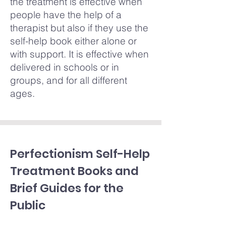
the treatment is effective when
people have the help of a
therapist but also if they use the
self-help book either alone or
with support. It is effective when
delivered in schools or in
groups, and for all different
ages.
Perfectionism Self-Help
Treatment Books and
Brief Guides for the
Public