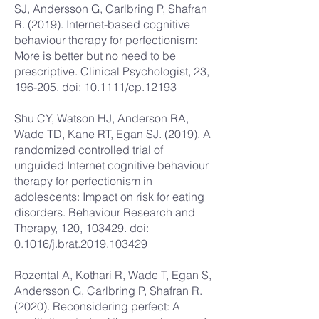
SJ, Andersson G, Carlbring P, Shafran
R. (2019). Internet-based cognitive
behaviour therapy for perfectionism:
More is better but no need to be
prescriptive. Clinical Psychologist, 23,
196-205. doi: 10.1111/cp.12193
Shu CY, Watson HJ, Anderson RA,
Wade TD, Kane RT, Egan SJ. (2019). A
randomized controlled trial of
unguided Internet cognitive behaviour
therapy for perfectionism in
adolescents: Impact on risk for eating
disorders. Behaviour Research and
Therapy, 120, 103429. doi:
0.1016/j.brat.2019.103429
Rozental A, Kothari R, Wade T, Egan S,
Andersson G, Carlbring P, Shafran R.
(2020). Reconsidering perfect: A