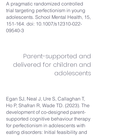
A pragmatic randomized controlled
trial targeting perfectionism in young
adolescents. School Mental Health, 15,
151-164. doi: 10.1007/s12310-022-
09540-3
Parent-supported and
delivered for children and
adolescents
Egan SJ, Neal J, Ure S, Callaghan T,
Ho P, Shafran R, Wade TD. (2023). The
development of co-designed parent-
supported cognitive behaviour therapy
for perfectionism in adolescents with
eating disorders: Initial feasibility and