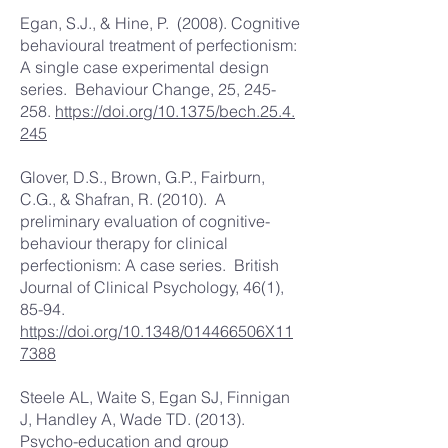
Egan, S.J., & Hine, P. (2008). Cognitive
behavioural treatment of perfectionism:
A single case experimental design
series. Behaviour Change, 25, 245-
258.
https://doi.org/10.1375/bech.25.4.
245
Glover, D.S., Brown, G.P., Fairburn,
C.G., & Shafran, R. (2010). A
preliminary evaluation of cognitive-
behaviour therapy for clinical
perfectionism: A case series. British
Journal of Clinical Psychology, 46(1),
85-94.
https://doi.org/10.1348/014466506X11
7388
Steele AL, Waite S, Egan SJ, Finnigan
J, Handley A, Wade TD. (2013).
Psycho-education and group