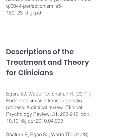
q/0044-perfectionism_a5-
180123_digi.pdf
Descriptions of the
Treatment and Theory
for Clinicians
Egan, SJ, Wade TD, Shafran R. (2011).
Perfectionism as a transdiagnostic
process: A clinical review. Clinical
Psychology Review, 31, 203-212. doi:
10.1016/j.cpr.2010.04.009
Shafran R, Egan SJ, Wade TD. (2023).