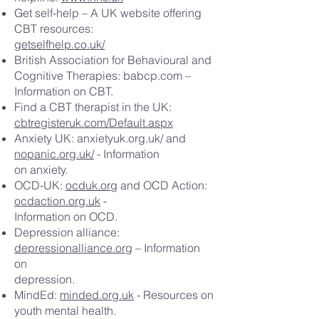
Get self-help – A UK website offering
CBT resources:
getselfhelp.co.uk/
British Association for Behavioural and
Cognitive Therapies: babcp.com –
Information on CBT.
Find a CBT therapist in the UK:
cbtregisteruk.com/Default.aspx
Anxiety UK: anxietyuk.org.uk/ and
nopanic.org.uk/
- Information
on anxiety.
OCD-UK:
ocduk.org
and OCD Action:
ocdaction.org.uk
-
Information on OCD.
Depression alliance:
depressionalliance.org
– Information
on
depression.
MindEd:
minded.org.uk
- Resources on
youth mental health.