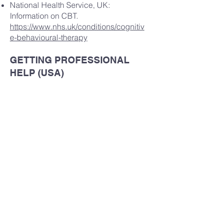
National Health Service, UK:
Information on CBT.
https://www.nhs.uk/conditions/cognitiv
e-behavioural-therapy
GETTING PROFESSIONAL
HELP (USA)
If you want to get further help with
mental health, and you are not already
seeing a mental health professional,
talk to your primary care physician
(general practitioner) to discuss a
referral.
IN A LIFE THREATENING
EMERGENCY CONTACT 911
IMMEDIATELY, OR ATTEND YOUR
CLOSEST EMERGENCY
DEPARTMENT.