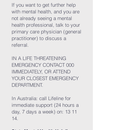
If you want to get further help
with mental health, and you are
not already seeing a mental
health professional, talk to your
primary care physician (general
practitioner) to discuss a
referral.
IN A LIFE THREATENING
EMERGENCY CONTACT 000
IMMEDIATELY, OR ATTEND
YOUR CLOSEST EMERGENCY
DEPARTMENT.
In Australia: call Lifeline for
immediate support (24 hours a
day, 7 days a week) on: 13 11
14.