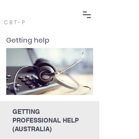
CBT-P
Getting help
GETTING
PROFESSIONAL HELP
(AUSTRALIA)