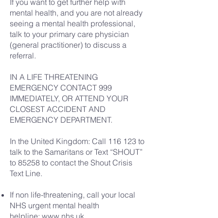
If you want to get further help with
mental health, and you are not already
seeing a mental health professional,
talk to your primary care physician
(general practitioner) to discuss a
referral.
IN A LIFE THREATENING
EMERGENCY CONTACT 999
IMMEDIATELY, OR ATTEND YOUR
CLOSEST ACCIDENT AND
EMERGENCY DEPARTMENT.
In the United Kingdom: Call 116 123 to
talk to the Samaritans or Text “SHOUT”
to 85258 to contact the Shout Crisis
Text Line.
If non life-threatening, call your local
NHS urgent mental health
helpline:
www.nhs.uk