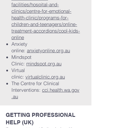
facilities/hospital-and-
clinics/centre-for-emotional-
health-clinic/programs-for-
children-and-teenagers/online-
treatment-accordions/cool-kids-
online
Anxiety
online:
anxietyonline.org.au
Mindspot
Clinic:
mindspot.org.au
Virtual
clinic:
virtualclinic.org.au
The Centre for Clinical
Interventions:
cci.health.wa.gov
.au
GETTING PROFESSIONAL
HELP (UK)