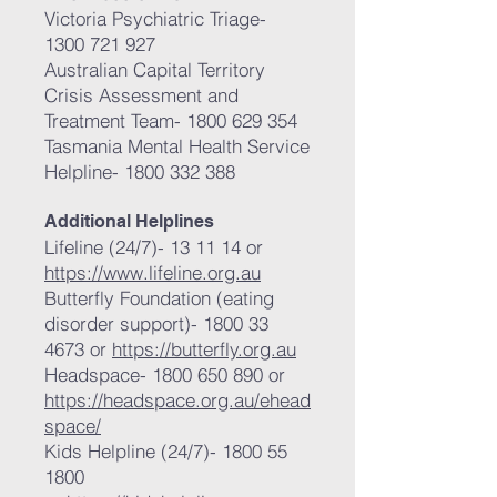
Victoria Psychiatric Triage-
1300 721 927
Australian Capital Territory
Crisis Assessment and
Treatment Team-
1800 629 354
Tasmania Mental Health Service
Helpline-
1800 332 388
Additional Helplines
Lifeline (24/7)- 13 11 14 or
https://www.lifeline.org.au
Butterfly Foundation (eating
disorder support)-
1800 33
4673
or
https://butterfly.org.au
Headspace-
1800 650 890
or
https://headspace.org.au/ehead
space/
Kids Helpline (24/7)-
1800 55
1800