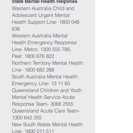
State Mental Health Helplines
Western Australia Child and
Adolescent Urgent Mental
Health Support Line-
1800 048
636
Western Australia Mental
Health Emergency Response
Line- Metro:
1300 555 788
,
Peel:
1800 676 822
Northern Territory Mental Health
Line-
1800 682 288
South Australia Mental Health
Emergency Line- 13 11 65
Queensland Children and Youth
Mental Health Service Acute
Response Team-
3068 2555
Queensland Acute Care Team-
1300 642 255
New South Wales Mental Health
Line-
1800 011 511