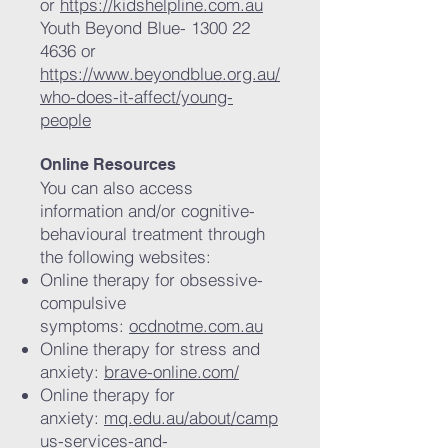
or
https://kidshelpline.com.au
Youth Beyond Blue-
1300 22
4636
or
https://www.beyondblue.org.au/
who-does-it-affect/young-
people
Online Resources
You can also access
information and/or cognitive-
behavioural treatment through
the following websites:
Online therapy for obsessive-
compulsive
symptoms:
ocdnotme.com.au
Online therapy for stress and
anxiety:
brave-online.com/
Online therapy for
anxiety:
mq.edu.au/about/camp
us-services-and-